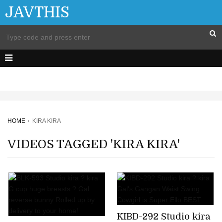
JAVTHIS
HOME
KIRA KIRA
VIDEOS TAGGED 'KIRA KIRA'
KIBD-292 Studio kira