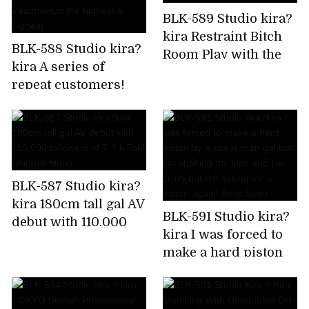
BLK-589 Studio kira?
kira Restraint Bitch
BLK-588 Studio kira?
Room Play with the
kira A series of
immovable man's
repeat customers!
chikubi until it
Rapid fire confirmed!
becomes a bing,stop
Harlem gal beauty
rushing,and finally
treatment
explode! Is it Sato?
salon,which is a hot
topic in the impatient
BLK-587 Studio kira?
Chupashiko
kira 180cm tall gal AV
treatment,is the
BLK-591 Studio kira?
debut with 110,000
highest & highest
kira I was forced to
followers of T ? k
make a hard piston
Tok! Shibuya Hana
by a spear man
gal,but I'm shaking
my hips and I'm