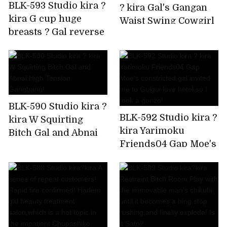
BLK-593 Studio kira ?
? kira Gal's Gangan
kira G cup huge
Waist Swing Cowgirl
breasts ? Gal reverse
is Super Ello BEST
bunny Rolled up by
delivery to your
home!
BLK-590 Studio kira ?
BLK-592 Studio kira ?
kira W Squirting
kira Yarimoku
Bitch Gal and Abnai
Friends04 Gap Moe's
High Tension
constricted gal
Gangbang!
invited me to Guigui
love hotel,so I took a
gonzo!