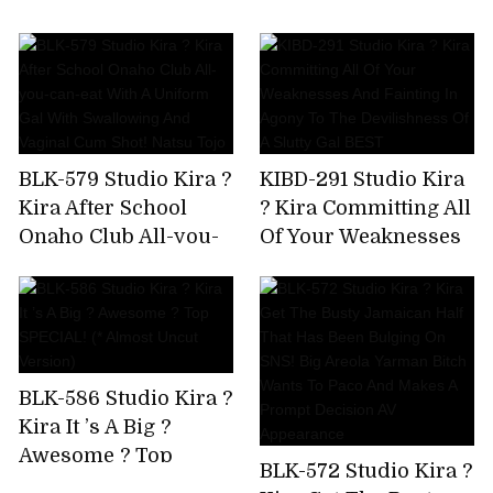
AV Debut!
Immovable Man's
Chikubi Until It
Becomes A Bing,Stop
Rushing,And Finally
Explode! Yuki Rino
BLK-579 Studio Kira ?
KIBD-291 Studio Kira
Kira After School
? Kira Committing All
Onaho Club All-you-
Of Your Weaknesses
can-eat With A
And Fainting In
Uniform Gal With
Agony To The
Swallowing And
Devilishness Of A
Vaginal Cum Shot!
Slutty Gal BEST
Natsu Tojo
BLK-586 Studio Kira ?
Kira It ’s A Big ?
Awesome ? Top
BLK-572 Studio Kira ?
SPECIAL! (* Almost