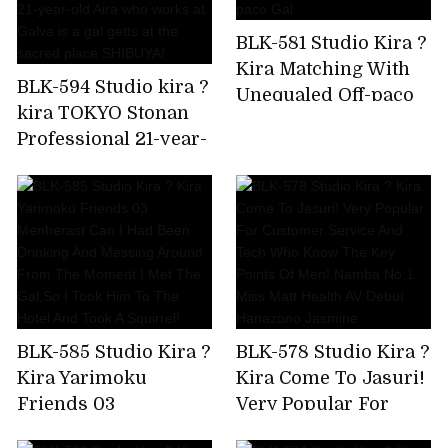
crazy,but I'm asking
BLK-581 Studio Kira ?
for a piston again!
Kira Matching With
Amiri Saito
BLK-594 Studio kira ?
Unequaled Off-paco
kira TOKYO Stonan
Gal
Professional 21-year-
old Aira who works
at Galva is a gal getts
at the sacred place
SHIBUYA!
BLK-585 Studio Kira ?
BLK-578 Studio Kira ?
Kira Yarimoku
Kira Come To Jasuri!
Friends 03
Very Popular For
Menherast Can I Had
Customer Service