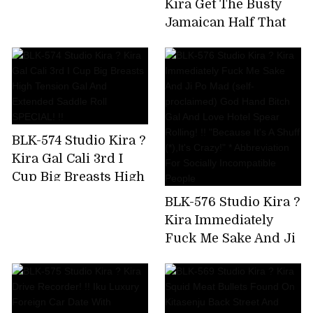
Kira Get The Busty
Uncut Version)
Jamaican Half That
Has Been Bulging On
SNS! Big Areola
Yarman Bitch Wants
To Paco And Makes A
Prompt Decision AV
Appearance
BLK-574 Studio Kira ?
Kira Gal Cali 3rd I
Cup Big Breasts High
Tension Gal And
BLK-576 Studio Kira ?
Extended Saddle Roll
Kira Immediately
SPECIAL! !!
Fuck Me Sake And Ji
Po Mad (self-
proclaimed) God
Hand Bitch Gal And
Love Hotel Spear