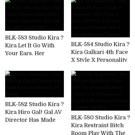
Been Drinking And
And Tech Who Know
Messing Around
The Key Points Of
From The Moment I
Men! Namba No.1
Met The Gal,So I Took
Miss Matt Health AV
Him To The Hotel
Debut Hanazono
BLK-583 Studio Kira ?
And Took A Squirrel!
Jasmine
BLK-584 Studio Kira ?
Kira Let It Go With
Kira Galkari 4th Face
Your Ears. Her
X Style X Personality
Sister's Binaural
SSS (Triple S Rank)
Dirty Rush Doesn't
SPECIAL That Has
Stop When She's By
Gathered Together
Her Side! Hinako
With A Yariman
Mori
Nursery Teacher!
BLK-582 Studio Kira ?
Kira Hiro Gal! Gal AV
BLK-580 Studio Kira ?
Director Has Made
Kira Restraint Bitch
Arasa Gal Amateur
Room Play With The